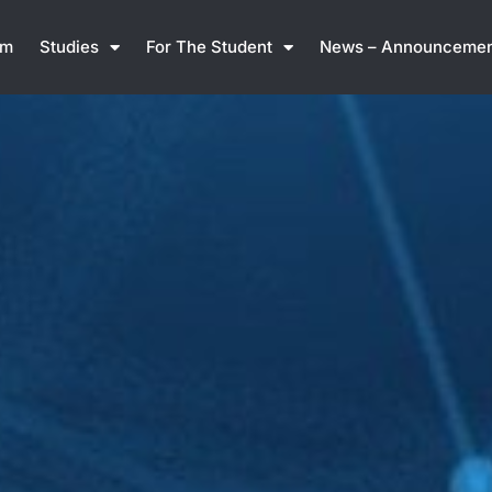
am
Studies
For The Student
News – Announcemen