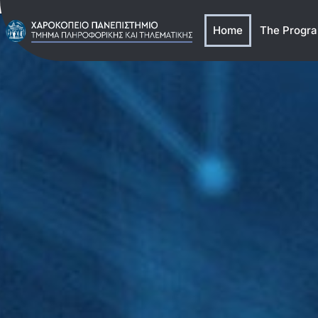
Home
The Progr