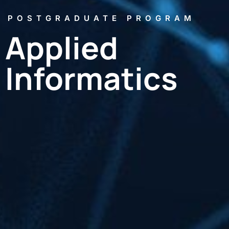
POSTGRADUATE PROGRAM
Applied
Informatics