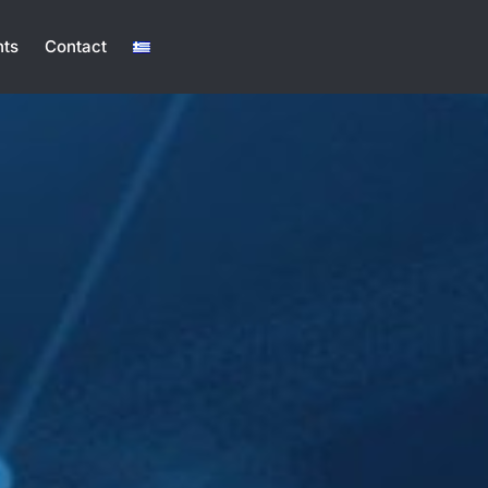
ts
Contact