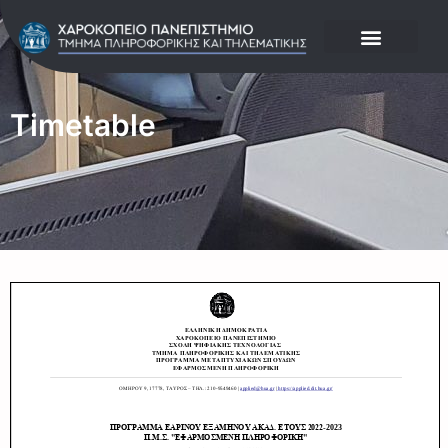
Timetable