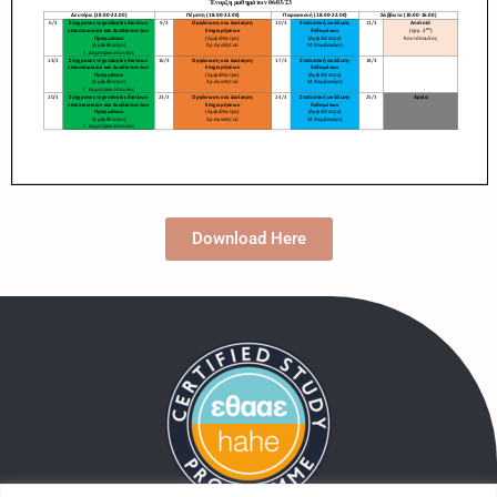
Download Here