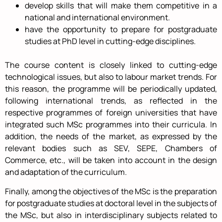
develop skills that will make them competitive in a
national and international environment.
have the opportunity to prepare for postgraduate
studies at PhD level in cutting-edge disciplines.
The course content is closely linked to cutting-edge
technological issues, but also to labour market trends. For
this reason, the programme will be periodically updated,
following international trends, as reflected in the
respective programmes of foreign universities that have
integrated such MSc programmes into their curricula. In
addition, the needs of the market, as expressed by the
relevant bodies such as SEV, SEPE, Chambers of
Commerce, etc., will be taken into account in the design
and adaptation of the curriculum.
Finally, among the objectives of the MSc is the preparation
for postgraduate studies at doctoral level in the subjects of
the MSc, but also in interdisciplinary subjects related to