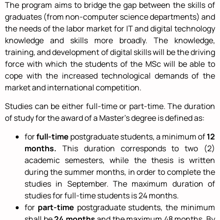
The program aims to bridge the gap between the skills of
graduates (from non-computer science departments) and
the needs of the labor market for IT and digital technology
knowledge and skills more broadly. The knowledge,
training, and development of digital skills will be the driving
force with which the students of the MSc will be able to
cope with the increased technological demands of the
market and international competition.
Studies can be either full-time or part-time. The duration
of study for the award of a Master’s degree is defined as:
for
full-time
postgraduate students, a minimum of
12
months.
This duration corresponds to two (2)
academic semesters, while the thesis is written
during the summer months, in order to complete the
studies in September. The maximum duration of
studies for full-time students is 24 months.
for
part-time
postgraduate students, the minimum
shall be
24 months
and the maximum 48 months. By