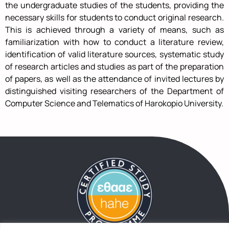
the undergraduate studies of the students, providing the
necessary skills for students to conduct original research.
This is achieved through a variety of means, such as
familiarization with how to conduct a literature review,
identification of valid literature sources, systematic study
of research articles and studies as part of the preparation
of papers, as well as the attendance of invited lectures by
distinguished visiting researchers of the Department of
Computer Science and Telematics of Harokopio University.