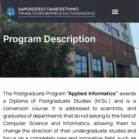
Program Description
The Postgraduate Program
“Applied Informatics”
awards
a Diploma of Postgraduate Studies (M.Sc.) and is a
conversion course. It is addressed to scientists, and
graduates of departments that do not belong to the field of
Computer Science and Informatics, allowing them to
change the direction of their undergraduate studies and
focus on a completely new and innovative field, such as