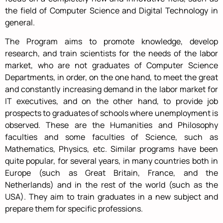
the field of Computer Science and Digital Technology in
general.
The Program aims to promote knowledge, develop
research, and train scientists for the needs of the labor
market, who are not graduates of Computer Science
Departments, in order, on the one hand, to meet the great
and constantly increasing demand in the labor market for
IT executives, and on the other hand, to provide job
prospects to graduates of schools where unemployment is
observed. These are the Humanities and Philosophy
faculties and some faculties of Science, such as
Mathematics, Physics, etc. Similar programs have been
quite popular, for several years, in many countries both in
Europe (such as Great Britain, France, and the
Netherlands) and in the rest of the world (such as the
USA). They aim to train graduates in a new subject and
prepare them for specific professions.