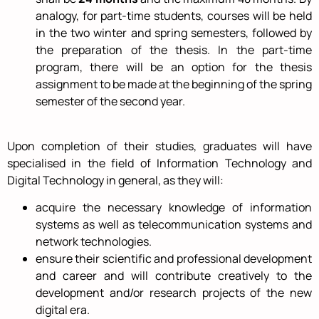
analogy, for part-time students, courses will be held
in the two winter and spring semesters, followed by
the preparation of the thesis. In the part-time
program, there will be an option for the thesis
assignment to be made at the beginning of the spring
semester of the second year.
Upon completion of their studies, graduates will have
specialised in the field of Information Technology and
Digital Technology in general, as they will:
acquire the necessary knowledge of information
systems as well as telecommunication systems and
network technologies.
ensure their scientific and professional development
and career and will contribute creatively to the
development and/or research projects of the new
digital era.